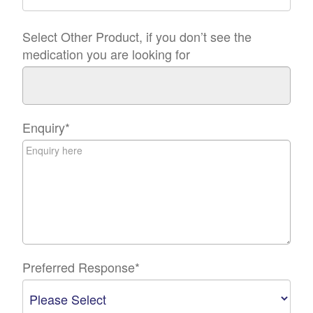
Select Other Product, if you don’t see the
medication you are looking for
Enquiry
*
Preferred Response
*