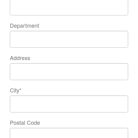
Department
Address
City
*
Postal Code