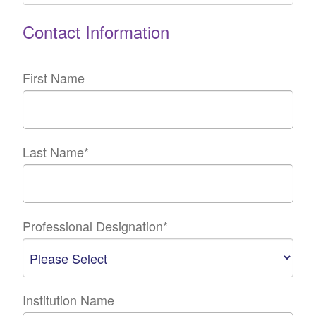
Contact Information
First Name
Last Name
*
Professional Designation
*
Institution Name