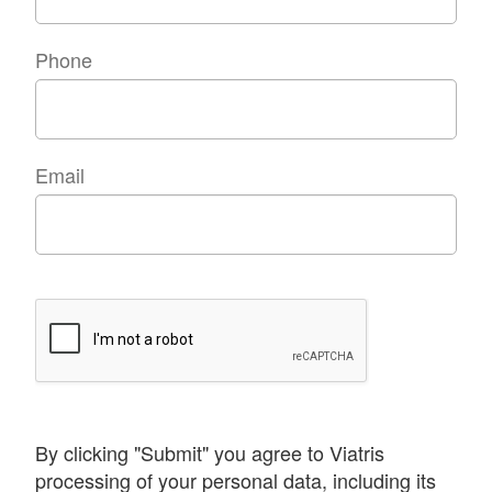
Phone
Email
By clicking "Submit" you agree to Viatris
processing of your personal data, including its