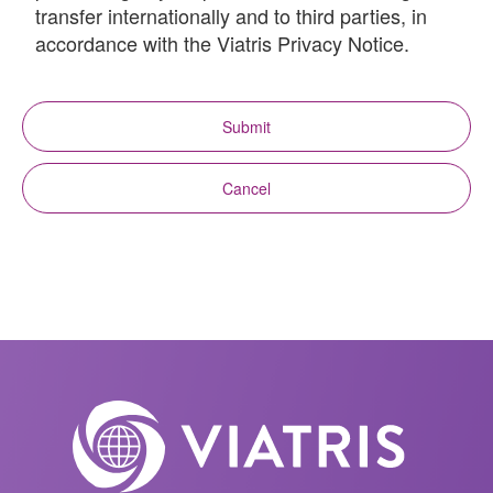
transfer internationally and to third parties, in
accordance with the Viatris Privacy Notice.
Submit
Cancel