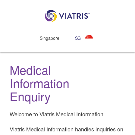
Singapore
SG
Medical
Information
Enquiry
Welcome to Viatris Medical Information.
Viatris Medical Information handles inquiries on