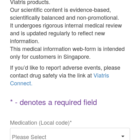
Viatris products.
Our scientific content is evidence-based,
scientifically balanced and non-promotional.
It undergoes rigorous internal medical review
and is updated regularly to reflect new
information.
This medical information web-form is intended
only for customers in Singapore.
If you’d like to report adverse events, please
contact drug safety via the link at
Viatris
Connect.
* - denotes a required field
Medication (Local code)
*