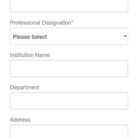
Professional Designation
*
Institution Name
Department
Address