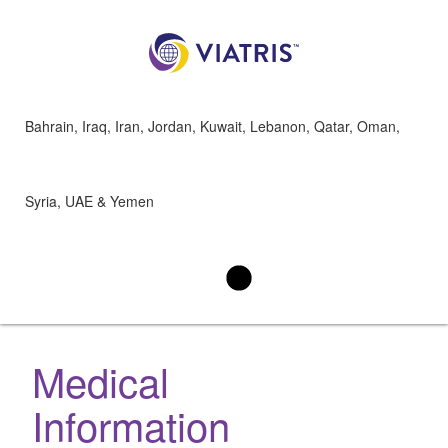
Bahrain, Iraq, Iran, Jordan, Kuwait, Lebanon, Qatar, Oman,
Syria, UAE & Yemen
Medical
Information