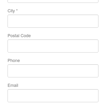
City
*
Postal Code
Phone
Email