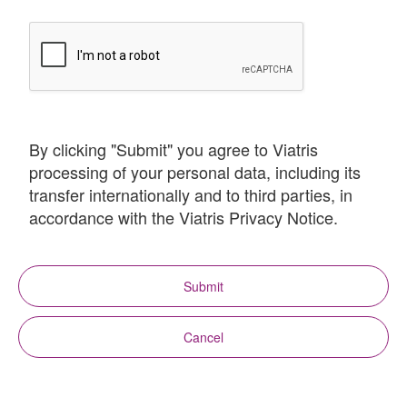
By clicking "Submit" you agree to Viatris
processing of your personal data, including its
transfer internationally and to third parties, in
accordance with the Viatris Privacy Notice.
Submit
Cancel