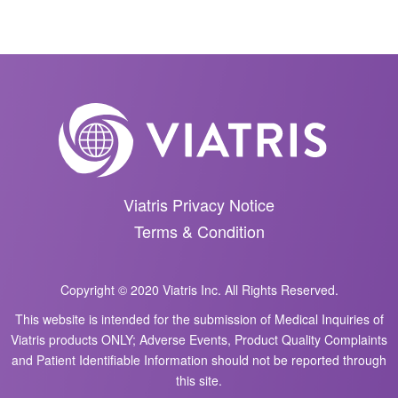
Viatris Privacy Notice
Terms & Condition
Copyright © 2020 Viatris Inc. All Rights Reserved.
This website is intended for the submission of Medical Inquiries of
Viatris products ONLY; Adverse Events, Product Quality Complaints
and Patient Identifiable Information should not be reported through
this site.