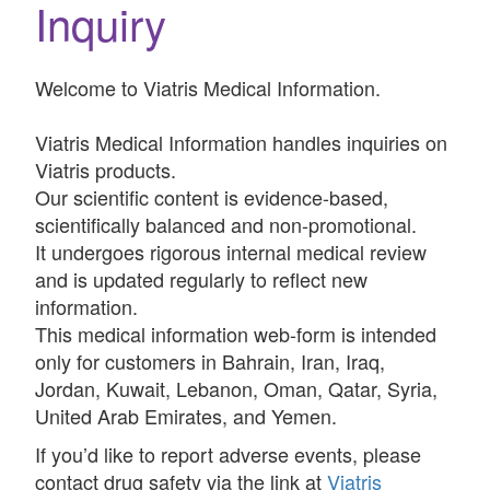
Inquiry
Welcome to Viatris Medical Information.
Viatris Medical Information handles inquiries on
Viatris products.
Our scientific content is evidence-based,
scientifically balanced and non-promotional.
It undergoes rigorous internal medical review
and is updated regularly to reflect new
information.
This medical information web-form is intended
only for customers in Bahrain, Iran, Iraq,
Jordan, Kuwait, Lebanon, Oman, Qatar, Syria,
United Arab Emirates, and Yemen.
If you’d like to report adverse events, please
contact drug safety via the link at
Viatris