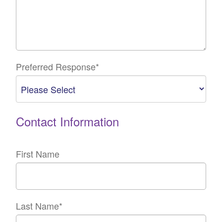
Preferred Response
*
Contact Information
First Name
Last Name
*