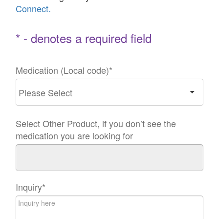
Connect.
* - denotes a required field
Medication (Local code)
*
Select Other Product, if you don’t see the
medication you are looking for
Inquiry
*