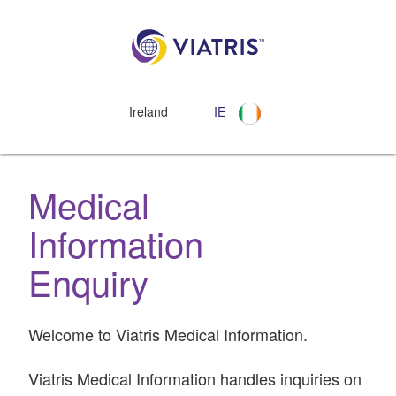
Ireland
IE
Medical
Information
Enquiry
Welcome to Viatris Medical Information.
Viatris Medical Information handles inquiries on