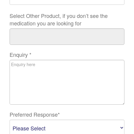
Select Other Product, if you don’t see the
medication you are looking for
Enquiry
*
Preferred Response
*