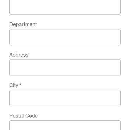
Department
Address
City
*
Postal Code