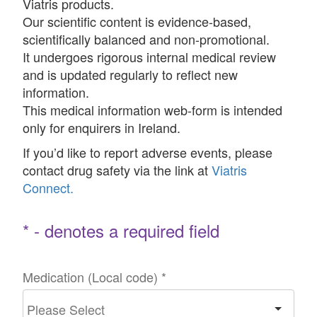
Viatris products.
Our scientific content is evidence-based,
scientifically balanced and non-promotional.
It undergoes rigorous internal medical review
and is updated regularly to reflect new
information.
This medical information web-form is intended
only for enquirers in Ireland.
If you’d like to report adverse events, please
contact drug safety via the link at
Viatris
Connect.
* - denotes a required field
Medication (Local code)
*