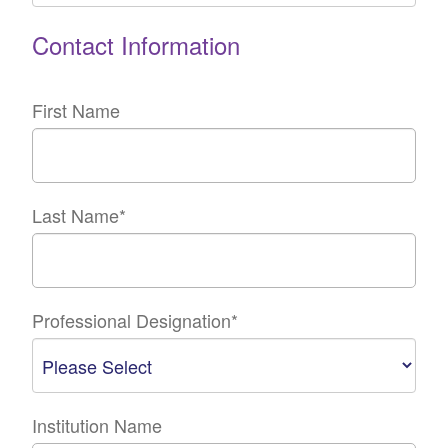
Contact Information
First Name
Last Name
*
Professional Designation
*
Institution Name