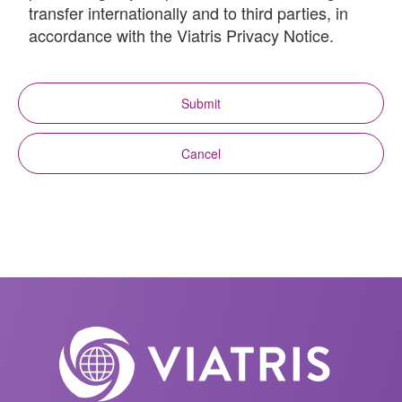
transfer internationally and to third parties, in
accordance with the Viatris Privacy Notice.
Submit
Cancel