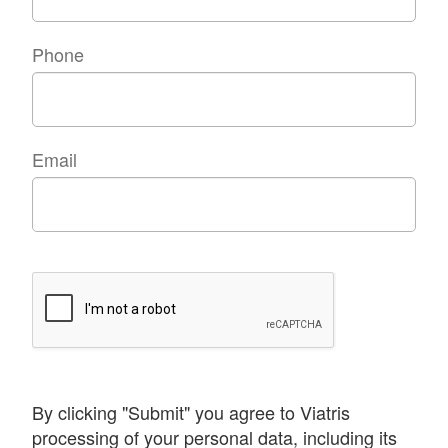
Phone
Email
By clicking "Submit" you agree to Viatris
processing of your personal data, including its